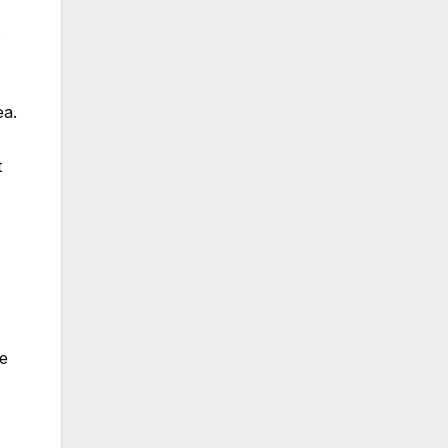
.
ea.
t
e