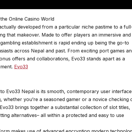
the Online Casino World
actually developed from a particular niche pastime to a full
ing that makeover. Made to offer players an immersive and
ambling establishment is rapid ending up being the go-to
usiasts across Nepal and past. From exciting port games a
 bonus offers and collaborations, Evo33 stands apart as a
oyment.
Evo33
o to Evo33 Nepal is its smooth, contemporary user interface
ng, whether you’re a seasoned gamer or a novice checking 
 Evo33 brings together a substantial collection of slot titles,
ting alternatives– all within a protected and easy to use
atform makes use of advanced encryption modern technolo