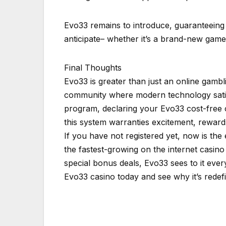
Evo33 remains to introduce, guaranteeing t
anticipate– whether it’s a brand-new game
Final Thoughts
Evo33 is greater than just an online gambli
community where modern technology satisf
program, declaring your Evo33 cost-free c
this system warranties excitement, rewards
If you have not registered yet, now is th
the fastest-growing on the internet casino
special bonus deals, Evo33 sees to it ever
Evo33 casino today and see why it’s redef