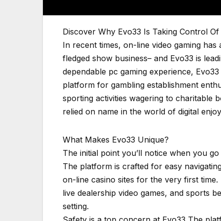
Discover Why Evo33 Is Taking Control Of 
In recent times, on-line video gaming has 
fledged show business– and Evo33 is lead
dependable pc gaming experience, Evo33 g
platform for gambling establishment enth
sporting activities wagering to charitable
relied on name in the world of digital enj
What Makes Evo33 Unique?
The initial point you’ll notice when you g
The platform is crafted for easy navigati
on-line casino sites for the very first time.
live dealership video games, and sports bet
setting.
Safety is a top concern at Evo33 The pl