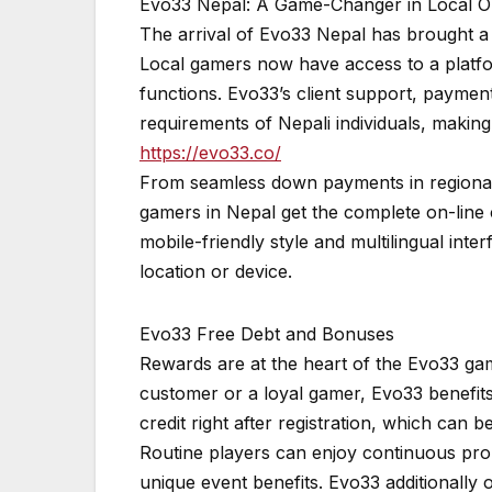
Evo33 Nepal: A Game-Changer in Local O
The arrival of Evo33 Nepal has brought a 
Local gamers now have access to a platfor
functions. Evo33’s client support, paymen
requirements of Nepali individuals, making 
https://evo33.co/
From seamless down payments in regional 
gamers in Nepal get the complete on-line c
mobile-friendly style and multilingual inte
location or device.
Evo33 Free Debt and Bonuses
Rewards are at the heart of the Evo33 ga
customer or a loyal gamer, Evo33 benefi
credit right after registration, which can
Routine players can enjoy continuous pr
unique event benefits. Evo33 additionally