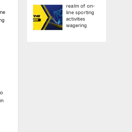
realm of on-
ine
line sporting
activities
ng
wagering
to
in