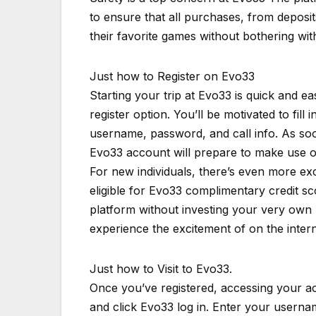
to ensure that all purchases, from deposit
their favorite games without bothering wit
Just how to Register on Evo33
Starting your trip at Evo33 is quick and eas
register option. You’ll be motivated to fil
username, password, and call info. As soo
Evo33 account will prepare to make use o
For new individuals, there’s even more exc
eligible for Evo33 complimentary credit s
platform without investing your very own
experience the excitement of on the inter
Just how to Visit to Evo33.
Once you’ve registered, accessing your acc
and click Evo33 log in. Enter your usern