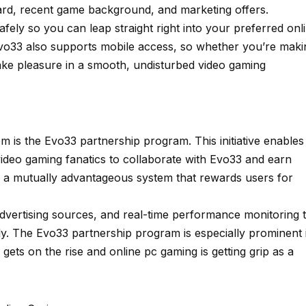
board, recent game background, and marketing offers.
afely so you can leap straight right into your preferred onl
vo33 also supports mobile access, so whether you’re maki
take pleasure in a smooth, undisturbed video gaming
em is the Evo33 partnership program. This initiative enables
video gaming fanatics to collaborate with Evo33 and earn
s a mutually advantageous system that rewards users for
advertising sources, and real-time performance monitoring 
y. The Evo33 partnership program is especially prominent 
ets on the rise and online pc gaming is getting grip as a