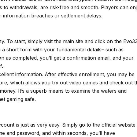
s to withdrawals, are risk-free and smooth. Players can en
h information breaches or settlement delays.
y. To start, simply visit the main site and click on the Evo3
l in a short form with your fundamental details– such as
n as completed, you’ll get a confirmation email, and your
f.
ellent information. After effective enrollment, you may be
core, which allows you try out video games and check out t
 money. It’s a superb means to examine the waters and
net gaming safe.
ount is just as very easy. Simply go to the official website
ame and password, and within seconds, you’ll have