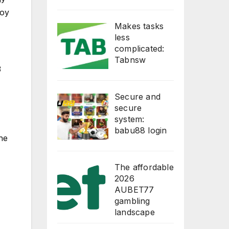
joy
Makes tasks
less
complicated:
Tabnsw
3
Secure and
secure
system:
babu88 login
he
The affordable
2026
AUBET77
gambling
landscape