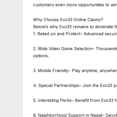
customers even more opportunities to wi
Why Choose Evo33 Online Casino?
Below’s why Evo33 remains to dominate th
1. Relied on and Protect– Advanced securi
2. Wide Video Game Selection– Thousands of
options.
3. Mobile Friendly– Play anytime, anywhe
4. Special Partnerships– Join the Evo33 p
5. Interesting Perks– Benefit from Evo33 fr
6. Neighborhood Support in Nepal– Devote