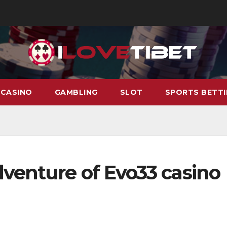
CASINO
GAMBLING
SLOT
SPORTS BETT
venture of Evo33 casino