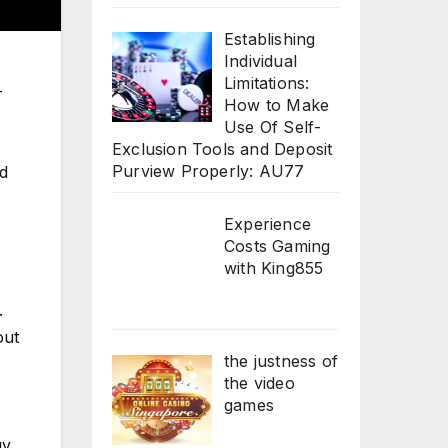
Establishing
Individual
Limitations:
-
How to Make
Use Of Self-
Exclusion Tools and Deposit
Purview Properly: AU77
nd
Experience
Costs Gaming
with King855
.
out
the justness of
the video
games
gy