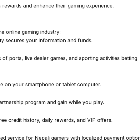
n rewards and enhance their gaming experience.
e online gaming industry:
ty secures your information and funds.
 ports, live dealer games, and sporting activities betting
re on your smartphone or tablet computer.
artnership program and gain while you play.
ee credit history, daily rewards, and VIP offers.
d service for Nepali gamers with localized payment option