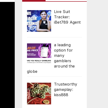
Live Suit
Tracker:
iBet789 Agent
a leading
option for
many
gamblers
around the
globe
Trustworthy
gameplay:
kiss888