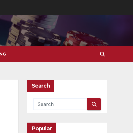
ING
Search
Popular