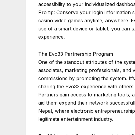
accessibility to your individualized dash
Pro tip: Conserve your login information s
casino video games anytime, anywhere. E
use of a smart device or tablet, you can 
experience.
The Evo33 Partnership Program
One of the standout attributes of the syst
associates, marketing professionals, and 
commissions by promoting the system. It’
sharing the Evo33 experience with others.
Partners gain access to marketing tools, 
aid them expand their network successfull
Nepal, where electronic entrepreneurship g
legitimate entertainment industry.