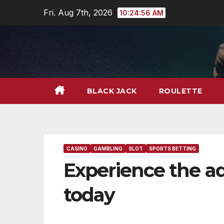
Skip
Fri. Aug 7th, 2026
10:24:57 AM
to
content
BLACK JACK
ROULETTE
CASINO
GAMBLING
SLOT
SPORTS BETTING
Experience the ad
today