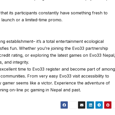
hat its participants constantly have something fresh to
 launch or a limited-time promo.
ng establishment– it’s a total entertainment ecological
ies fun. Whether you’re joining the Evo33 partnership
redit rating, or exploring the latest games on Evo33 Nepal
, and integrity.
e excellent time to Evo33 register and become part of among
 communities. From very easy Evo33 visit accessibility to
y gamer seems like a victor. Experience the adventure of
ining on-line pc gaming in Nepal and past.