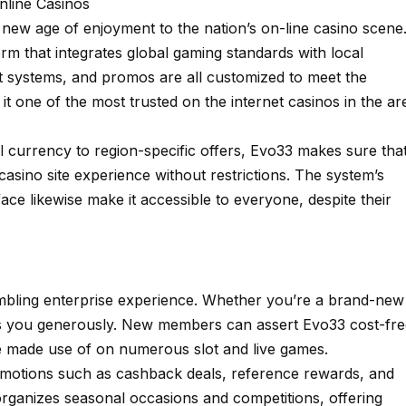
nline Casinos
new age of enjoyment to the nation’s on-line casino scene
m that integrates global gaming standards with local
t systems, and promos are all customized to meet the
it one of the most trusted on the internet casinos in the ar
currency to region-specific offers, Evo33 makes sure tha
asino site experience without restrictions. The system’s
rface likewise make it accessible to everyone, despite their
mbling enterprise experience. Whether you’re a brand-new
ts you generously. New members can assert Evo33 cost-fre
 be made use of on numerous slot and live games.
omotions such as cashback deals, reference rewards, and
 organizes seasonal occasions and competitions, offering