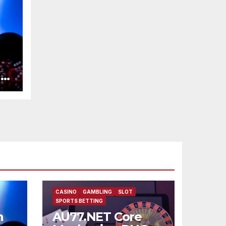
n
ne
on
CASINO
GAMBLING
SLOT
SPORTS BETTING
n
AU77.NET Core