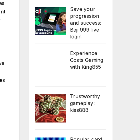
as
Save your
ent
progression
w
and success:
Baji 999 live
login
Experience
Costs Gaming
ve
with King855
tes
Trustworthy
gameplay:
kiss888
s
Popular card