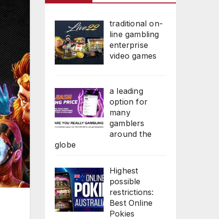
traditional on-
line gambling
enterprise
video games
a leading
option for
many
gamblers
around the
globe
Highest
possible
restrictions:
Best Online
Pokies