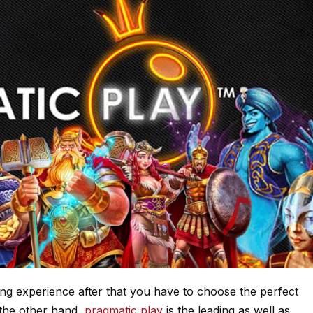
ing experience after that you have to choose the perfect
 the other hand,
pragmatic play
is the leading as well as