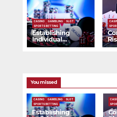
CASINO
GAMBLING
SLOT
CASI
SPORTS BETTING
SPOR
Establishing
Co
Individual
Ris
Limitations: How
Ga
to Make Use Of
Ho
Self-Exclusion
Th
Tools and Deposit
Purview Properly:
AU77
You missed
CASINO
GAMBLING
SLOT
CAS
SPORTS BETTING
SPOR
Establishing
Co