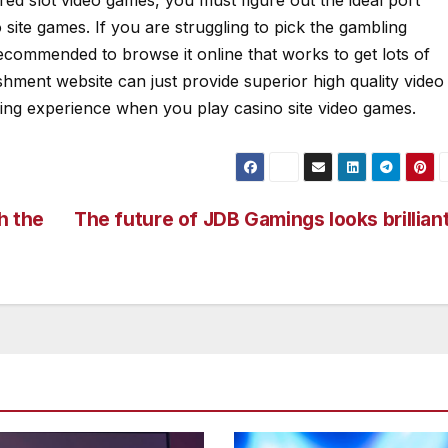
ed slot video games, you must figure out the ideal port
o site games. If you are struggling to pick the gambling
recommended to browse it online that works to get lots of
hment website can just provide superior high quality video
ling experience when you play casino site video games.
h the
The future of JDB Gamings looks brillian