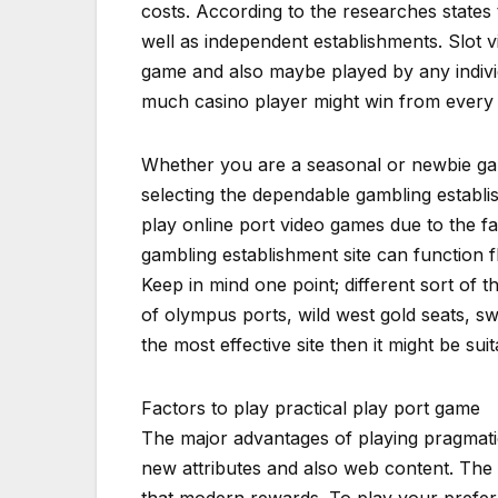
costs. According to the researches states 
well as independent establishments. Slot 
game and also maybe played by any individ
much casino player might win from every 
Whether you are a seasonal or newbie g
selecting the dependable gambling establi
play online port video games due to the fa
gambling establishment site can function 
Keep in mind one point; different sort of t
of olympus ports, wild west gold seats, sw
the most effective site then it might be su
Factors to play practical play port game
The major advantages of playing pragmatic
new attributes and also web content. The t