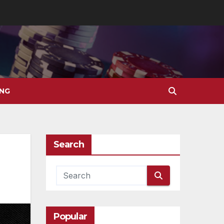
ING
Search
Popular