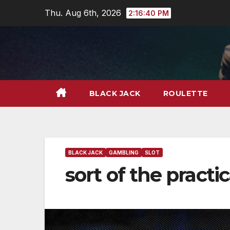
Skip
Thu. Aug 6th, 2026
2:16:41 PM
to
content
BLACK JACK
ROULETTE
BLACK JACK
GAMBLING
SLOT
sort of the practi