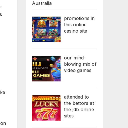
Australia
ir
s
promotions in
this online
casino site
our mind-
blowing mix of
video games
ike
attended to
the bettors at
the jdb online
sites
ion