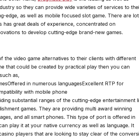
dustry so they can provide wide varieties of services to the
ing-edge, as well as mobile focused slot game. There are lot
as has great deals of experience, concentrated on
ovations to develop cutting-edge brand-new games.
 the video game alternatives to their clients with different
ame that could be created by practical play then you can
such as,
mesOffered in numerous languagesExcellent RTP for
mpatibility with mobile phone
iding substantial ranges of the cutting-edge entertainment l
ablishment games. They are providing multi award winning
uages, and all smart phones. This type of port is offered in
n play it at your native currency as well as language. It
casino players that are looking to stay clear of the convers