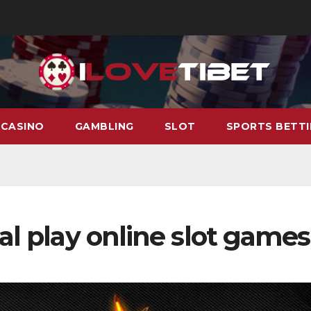
CASINO
GAMBLING
SLOT
SPORTS BETT
cal play online slot games