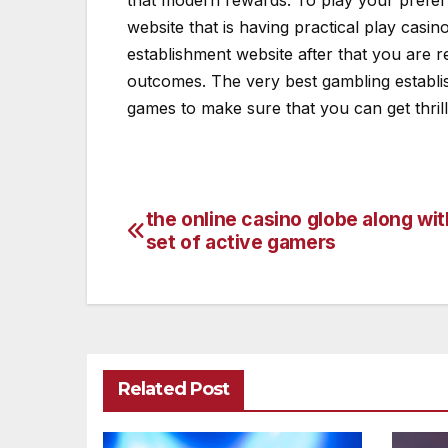
that modern rewards. To play your preferr
website that is having practical play casin
establishment website after that you are 
outcomes. The very best gambling establis
games to make sure that you can get thril
the online casino globe along wit
Post
set of active gamers
navigation
Related Post