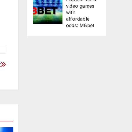
video games
with
affordable
odds: M8bet
t