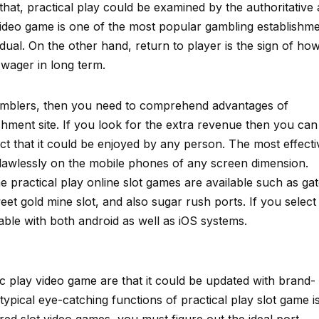
that, practical play could be examined by the authoritative 
video game is one of the most popular gambling establishm
ual. On the other hand, return to player is the sign of ho
wager in long term.
amblers, then you need to comprehend advantages of
shment site. If you look for the extra revenue then you can
ct that it could be enjoyed by any person. The most effecti
flawlessly on the mobile phones of any screen dimension.
he practical play online slot games are available such as ga
eet gold mine slot, and also sugar rush ports. If you select
itable with both android as well as iOS systems.
 play video game are that it could be updated with brand-
ypical eye-catching functions of practical play slot game i