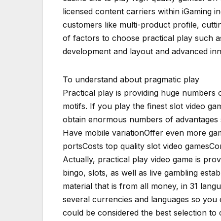
licensed content carriers within iGaming in
customers like multi-product profile, cutt
of factors to choose practical play such 
development and layout and advanced inn
To understand about pragmatic play
Practical play is providing huge numbers of
motifs. If you play the finest slot video g
obtain enormous numbers of advantages 
Have mobile variationOffer even more ga
portsCosts top quality slot video gamesCo
Actually, practical play video game is prov
bingo, slots, as well as live gambling est
material that is from all money, in 31 lang
several currencies and languages so you ca
could be considered the best selection to 