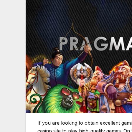
If you are looking to obtain excellent gam
casino site to play high-quality games. On