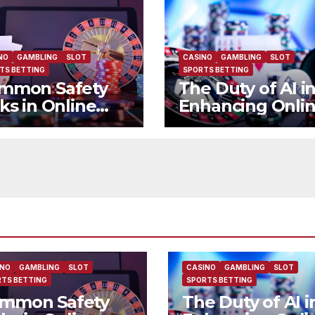
NO
GAMBLING
SLOT
CASINO
GAMBLING
SLOT
TS BETTING
SPORTS BETTING
mmon Safety
The Duty of AI i
ks in Online
Enhancing Onli
mbling and
Casino Protecti
w to Prevent
and Justness:
em: AU77
AU77
INO
GAMBLING
SLOT
CASINO
GAMBLING
SLOT
TS BETTING
SPORTS BETTING
mmon Safety
The Duty of AI i