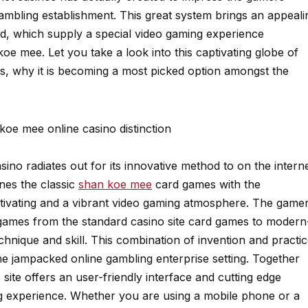
ambling establishment. This great system brings an appeali
d, which supply a special video gaming experience
oe mee. Let you take a look into this captivating globe of
ions, why it is becoming a most picked option amongst the
oe mee online casino distinction
sino radiates out for its innovative method to on the intern
nes the classic
shan koe mee
card games with the
otivating and a vibrant video gaming atmosphere. The game
 games from the standard casino site card games to modern
echnique and skill. This combination of invention and practi
the jampacked online gambling enterprise setting. Together
o site offers an user-friendly interface and cutting edge
ng experience. Whether you are using a mobile phone or a