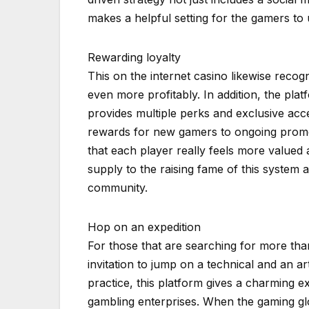
makes a helpful setting for the gamers to 
Rewarding loyalty
This on the internet casino likewise recogn
even more profitably. In addition, the pl
provides multiple perks and exclusive ac
rewards for new gamers to ongoing promos
that each player really feels more valued 
supply to the raising fame of this system a
community.
Hop on an expedition
For those that are searching for more tha
invitation to jump on a technical and an a
practice, this platform gives a charming e
gambling enterprises. When the gaming glob