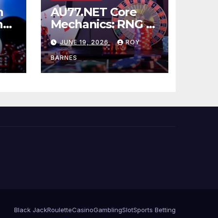
n
AU77.NET Core
ne
Mechanics: RNG &
on
Provably Fair
JUNE 19, 2026
ROY
Cryptography
BARNES
Black Jack
Roulette
Casino
Gambling
Slot
Sports Betting