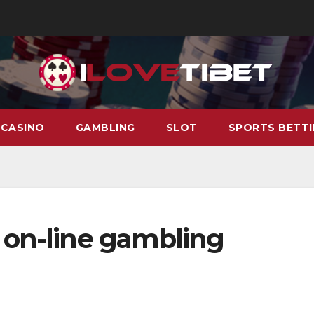
CASINO
GAMBLING
SLOT
SPORTS BETT
d on-line gambling