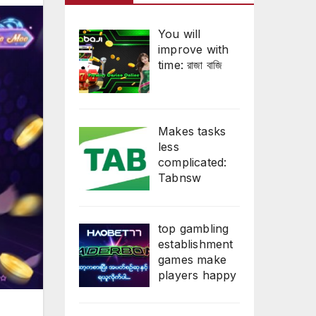
You will
improve with
time: রাজা বাজি
Makes tasks
less
complicated:
Tabnsw
top gambling
establishment
games make
players happy