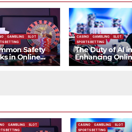
NO
GAMBLING
SLOT
CASINO
GAMBLING
SLOT
TS BETTING
SPORTS BETTING
mmon Safety
The Duty of AI i
ks in Online
Enhancing Onli
mbling and
Casino Protecti
w to Prevent
and Justness:
em: AU77
AU77
INO
GAMBLING
SLOT
CASINO
GAMBLING
SLOT
TS BETTING
SPORTS BETTING