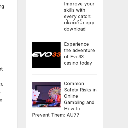
Improve your
ng
skills with
every catch:
ငါးပစ်ဂိမ်း app
download
Experience
the adventure
of Evo33
casino today
et
Common
rs
Safety Risks in
-
Online
ce
Gambling and
How to
Prevent Them: AU77