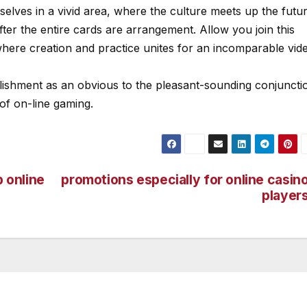
selves in a vivid area, where the culture meets up the futu
er the entire cards are arrangement. Allow you join this
here creation and practice unites for an incomparable vid
blishment as an obvious to the pleasant-sounding conjuncti
f on-line gaming.
b online
promotions especially for online casin
player