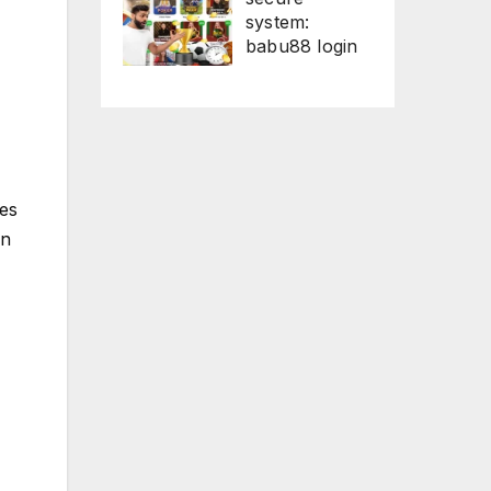
system:
babu88 login
res
an