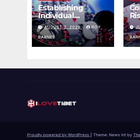
Establishing
Co
Individual
Ri
Limitations: How
Ga
AUGUST 2, 2026
ROY
J
to Make Use Of
Ho
Self-Exclusion
Th
BARNES
BAR
Tools and Deposit
Purview Properly:
AU77
Proudly powered by WordPress
|
Theme: News Int by
Th