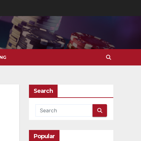
ING
Search
Popular