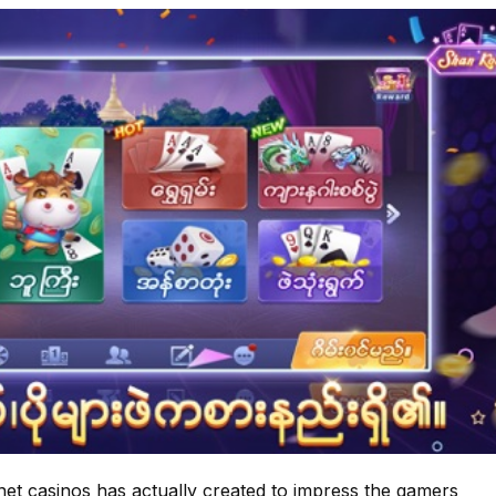
rnet casinos has actually created to impress the gamers