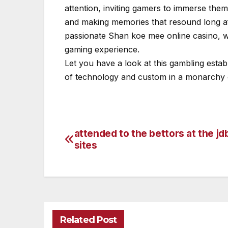
attention, inviting gamers to immerse them
and making memories that resound long aft
passionate Shan koe mee online casino, w
gaming experience.
Let you have a look at this gambling esta
of technology and custom in a monarchy o
attended to the bettors at the jd
Post
sites
navigation
Related Post