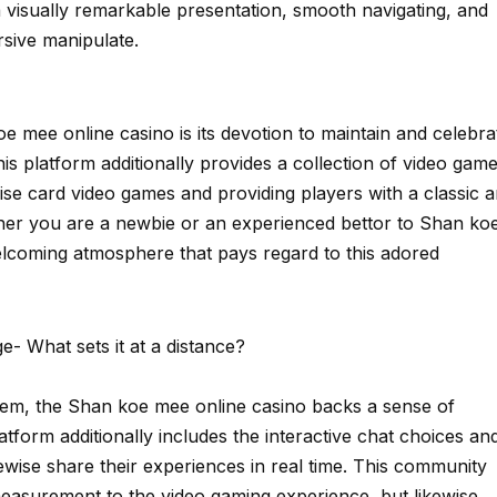
 visually remarkable presentation, smooth navigating, and
sive manipulate.
oe mee online casino is its devotion to maintain and celebra
This platform additionally provides a collection of video gam
se card video games and providing players with a classic 
her you are a newbie or an experienced bettor to Shan ko
elcoming atmosphere that pays regard to this adored
- What sets it at a distance?
stem, the Shan koe mee online casino backs a sense of
tform additionally includes the interactive chat choices an
kewise share their experiences in real time. This community
 measurement to the video gaming experience, but likewise