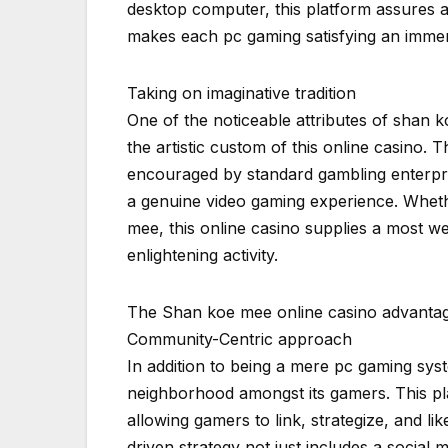
desktop computer, this platform assures a
makes each pc gaming satisfying an immer
Taking on imaginative tradition
One of the noticeable attributes of shan k
the artistic custom of this online casino. 
encouraged by standard gambling enterpri
a genuine video gaming experience. Whet
mee, this online casino supplies a most w
enlightening activity.
The Shan koe mee online casino advantage
Community-Centric approach
In addition to being a mere pc gaming sy
neighborhood amongst its gamers. This pla
allowing gamers to link, strategize, and li
driven strategy not just includes a social