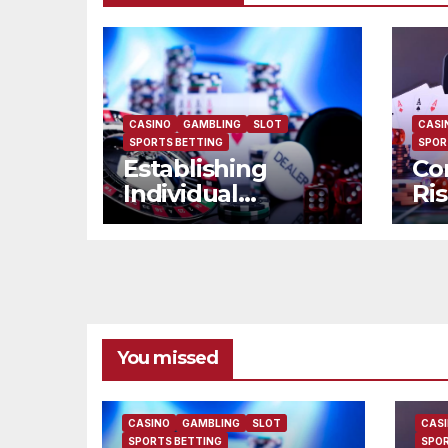
CASINO
GAMBLING
SLOT
CASI
SPORTS BETTING
SPOR
Establishing
Co
Individual
Ris
Limitations: How
Ga
to Make Use Of
Ho
Self-Exclusion
Th
Tools and Deposit
Purview Properly:
AU77
You missed
CASINO
GAMBLING
SLOT
CAS
SPORTS BETTING
SPOR