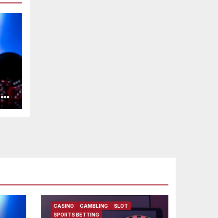
n
ne
on
CASINO
GAMBLING
SLOT
SPORTS BETTING