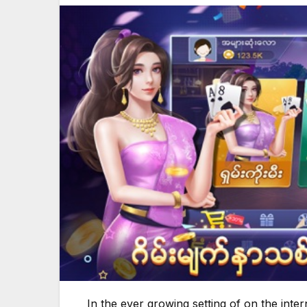
In the ever growing setting of on the inte