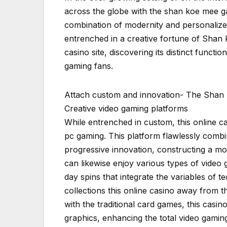
across the globe with the shan koe mee g
combination of modernity and personalize
entrenched in a creative fortune of Shan k
casino site, discovering its distinct funct
gaming fans.
Attach custom and innovation- The Shan k
Creative video gaming platforms
While entrenched in custom, this online ca
pc gaming. This platform flawlessly combi
progressive innovation, constructing a m
can likewise enjoy various types of video
day spins that integrate the variables of t
collections this online casino away from 
with the traditional card games, this casin
graphics, enhancing the total video gami