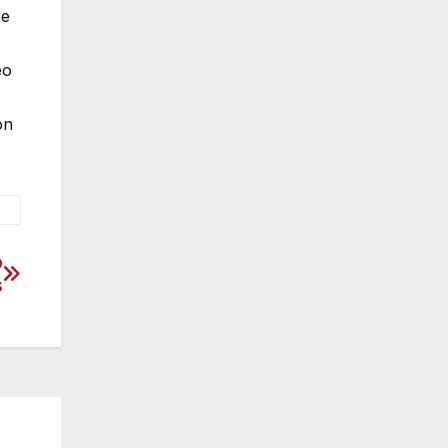
re
eo
on
o
s