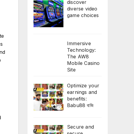
discover
diverse video
game choices
te
Immersive
es
Technology:
and
The AW8
e
Mobile Casino
Site
Optimize your
earnings and
benefits:
Babu88 বাজি
d
Secure and
secure