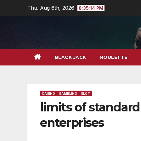
Skip
Thu. Aug 6th, 2026
8:35:15 PM
to
content
BLACK JACK
ROULETTE
CASINO
GAMBLING
SLOT
limits of standar
enterprises