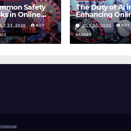
mmon Safety
The Duty of AI i
sks in Online
Enhancing Onli
mbling and
Casino Protecti
ULY 23, 2026
ROY
JULY 20, 2026
ROY
w to Prevent
and Justness:
em: AU77
AU77
NES
BARNES
emeansar
.