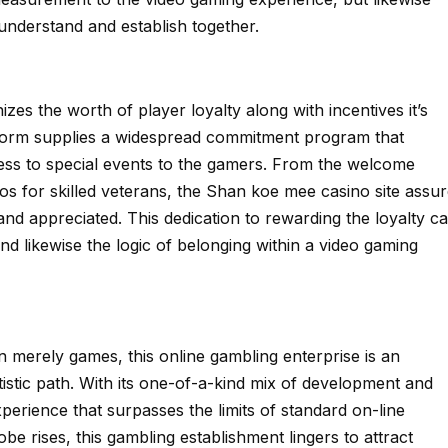
understand and establish together.
izes the worth of player loyalty along with incentives it’s
atform supplies a widespread commitment program that
cess to special events to the gamers. From the welcome
 for skilled veterans, the Shan koe mee casino site assu
and appreciated. This dedication to rewarding the loyalty c
nd likewise the logic of belonging within a video gaming
n merely games, this online gambling enterprise is an
rtistic path. With its one-of-a-kind mix of development and
xperience that surpasses the limits of standard on-line
e rises, this gambling establishment lingers to attract