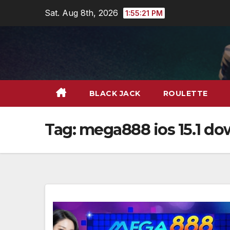
Skip
Sat. Aug 8th, 2026
1:55:22 PM
to
content
BLACK JACK
ROULETTE
Tag:
mega888 ios 15.1 d