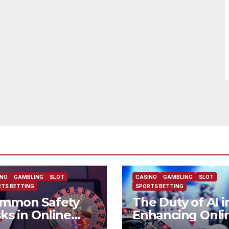
INO
GAMBLING
SLOT
CASINO
GAMBLING
SLOT
TS BETTING
SPORTS BETTING
mmon Safety
The Duty of AI i
sks in Online
Enhancing Onli
mbling and
Casino Protecti