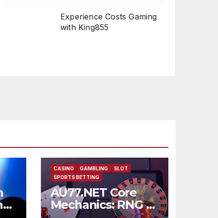
Experience Costs Gaming
with King855
CASINO
GAMBLING
SLOT
SPORTS BETTING
n
AU77.NET Core
ne
Mechanics: RNG &
on
Provably Fair