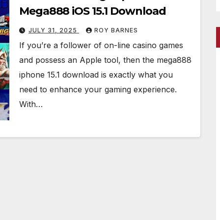
Mega888 iOS 15.1 Download
JULY 31, 2025
ROY BARNES
If you’re a follower of on-line casino games
and possess an Apple tool, then the mega888
iphone 15.1 download is exactly what you
need to enhance your gaming experience.
With…