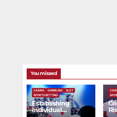
You missed
CASINO
GAMBLING
SLOT
CAS
SPORTS BETTING
SPOR
Establishing
Co
Individual
Ri
Limitations: How
Ga