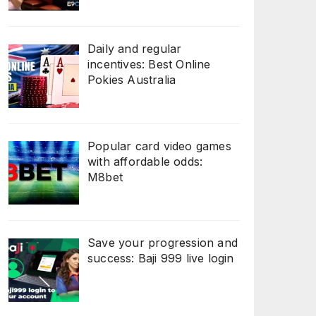
Daily and regular
incentives: Best Online
Pokies Australia
Popular card video games
with affordable odds:
M8bet
Save your progression and
success: Baji 999 live login