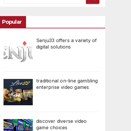
Popular
Senju33 offers a variety of
digital solutions
traditional on-line gambling
enterprise video games
discover diverse video
game choices