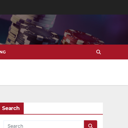
ING
Search