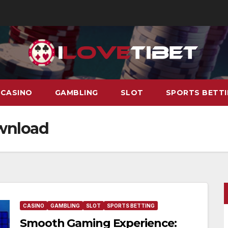
CASINO
GAMBLING
SLOT
SPORTS BETT
ownload
CASINO
GAMBLING
SLOT
SPORTS BETTING
Smooth Gaming Experience: