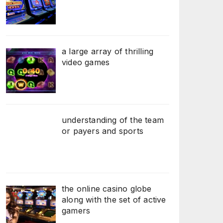
a large array of thrilling
video games
understanding of the team
or payers and sports
the online casino globe
along with the set of active
gamers