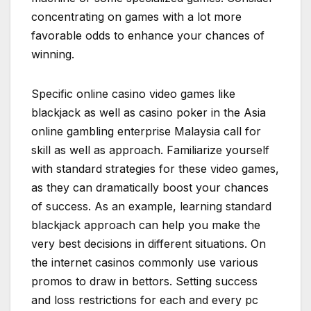
concentrating on games with a lot more
favorable odds to enhance your chances of
winning.
Specific online casino video games like
blackjack as well as casino poker in the Asia
online gambling enterprise Malaysia call for
skill as well as approach. Familiarize yourself
with standard strategies for these video games,
as they can dramatically boost your chances
of success. As an example, learning standard
blackjack approach can help you make the
very best decisions in different situations. On
the internet casinos commonly use various
promos to draw in bettors. Setting success
and loss restrictions for each and every pc