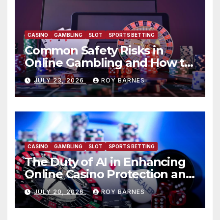
CASINO
GAMBLING
SLOT
SPORTS BETTING
Common Safety Risks in
Online Gambling and How to
Prevent Them: AU77
JULY 23, 2026
ROY BARNES
CASINO
GAMBLING
SLOT
SPORTS BETTING
The Duty of AI in Enhancing
Online Casino Protection and
Justness: AU77
JULY 20, 2026
ROY BARNES