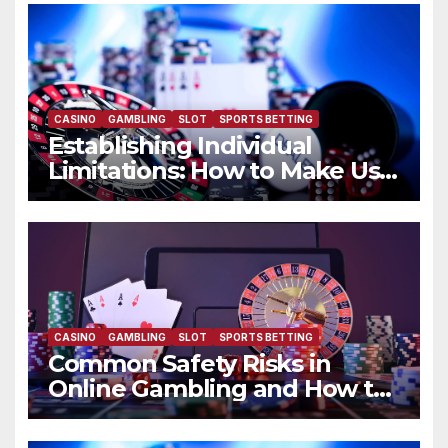
CASINO
GAMBLING
SLOT
SPORTS BETTING
Establishing Individual
Limitations: How to Make Use
Of Self-Exclusion Tools and
Deposit Purview Properly:
AU77
CASINO
GAMBLING
SLOT
SPORTS BETTING
Common Safety Risks in
Online Gambling and How to
Prevent Them: AU77