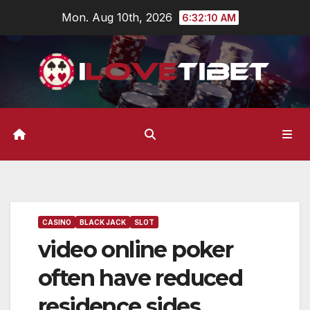
Skip
Mon. Aug 10th, 2026
6:32:11 AM
to
content
CASINO
BLACK JACK
SLOT
video online poker
often have reduced
residence sides