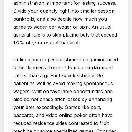
administration is important for lasting success.
Divide your quantity right into smaller session
bankrolls, and also decide how much you
agree to wager per wager or spin. An usual
general rule is to skip placing bets that exceed
1-2% of your overall bankroll.
Online gambling establishment pc gaming need
to be deemed a form of home entertainment
rather than a get-rich-quick scheme. Be
patient as well as avoid making spontaneous
wagers. Wait on favorable opportunities and
also do not chase after losses by enhancing
your bets exceedingly. Games like port,
baccarat, and video online poker often have
reduced residence sides contrasted to fruit
machine or some specialized games. Consider