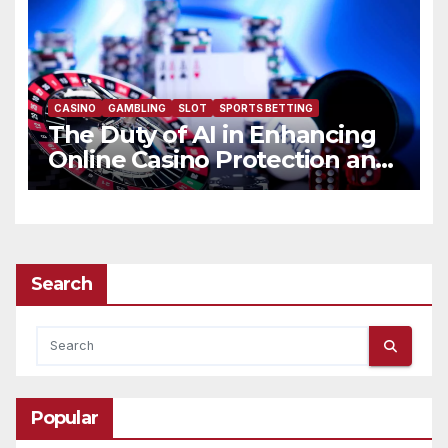
CASINO
GAMBLING
SLOT
SPORTS BETTING
The Duty of AI in Enhancing
Online Casino Protection and
Justness: AU77
Search
Popular