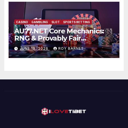
CASINO
GAMBLING
SLOT
SPORTS BETTING
AU77.NET Core Mechanics:
RNG & Provably Fair
Cryptography
JUNE 19, 2026
ROY BARNES