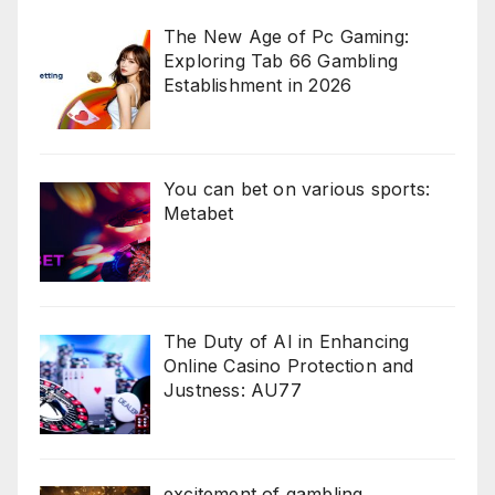
The New Age of Pc Gaming:
Exploring Tab 66 Gambling
Establishment in 2026
You can bet on various sports:
Metabet
The Duty of AI in Enhancing
Online Casino Protection and
Justness: AU77
excitement of gambling