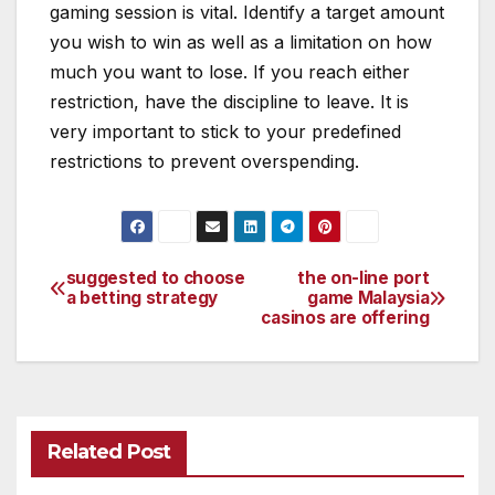
gaming session is vital. Identify a target amount
you wish to win as well as a limitation on how
much you want to lose. If you reach either
restriction, have the discipline to leave. It is
very important to stick to your predefined
restrictions to prevent overspending.
suggested to choose
the on-line port
Post
a betting strategy
game Malaysia
casinos are offering
navigation
Related Post