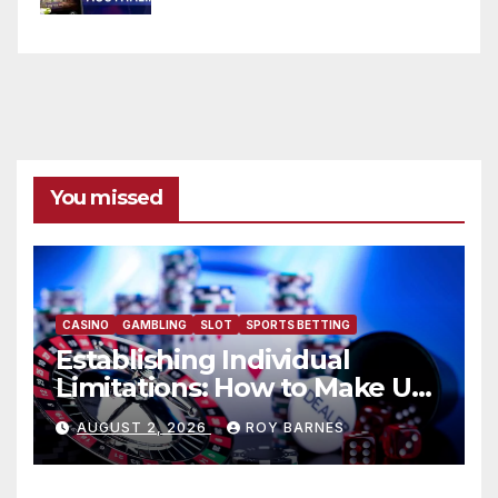
You missed
CASINO
GAMBLING
SLOT
SPORTS BETTING
Establishing Individual
Limitations: How to Make Use
Of Self-Exclusion Tools and
AUGUST 2, 2026
ROY BARNES
Deposit Purview Properly:
AU77