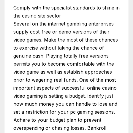
Comply with the specialist standards to shine in
the casino site sector
Several on the internet gambling enterprises
supply cost-free or demo versions of their
video games. Make the most of these chances
to exercise without taking the chance of
genuine cash. Playing totally free versions
permits you to become comfortable with the
video game as well as establish approaches
prior to wagering real funds. One of the most
important aspects of successful online casino
video gaming is setting a budget. Identify just
how much money you can handle to lose and
set a restriction for your pc gaming sessions.
Adhere to your budget plan to prevent
overspending or chasing losses. Bankroll