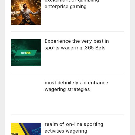
enterprise gaming
Experience the very best in
sports wagering: 365 Bets
most definitely aid enhance
wagering strategies
realm of on-line sporting
activities wagering