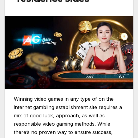
Winning video games in any type of on the
internet gambling establishment site requires a
mix of good luck, approach, as well as
responsible video gaming methods. While
there’s no proven way to ensure success,