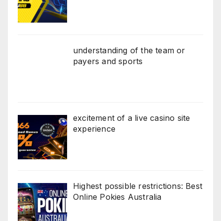
understanding of the team or
payers and sports
excitement of a live casino site
experience
Highest possible restrictions: Best
Online Pokies Australia