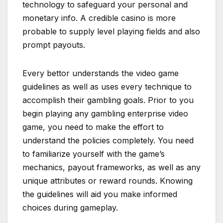
technology to safeguard your personal and
monetary info. A credible casino is more
probable to supply level playing fields and also
prompt payouts.
Every bettor understands the video game
guidelines as well as uses every technique to
accomplish their gambling goals. Prior to you
begin playing any gambling enterprise video
game, you need to make the effort to
understand the policies completely. You need
to familiarize yourself with the game’s
mechanics, payout frameworks, as well as any
unique attributes or reward rounds. Knowing
the guidelines will aid you make informed
choices during gameplay.