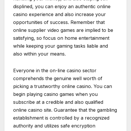
displined, you can enjoy an authentic online
casino experience and also increase your
opportunities of success. Remember that
online supplier video games are implied to be
satisfying, so focus on home entertainment
while keeping your gaming tasks liable and
also within your means.
Everyone in the on-line casino sector
comprehends the genuine well worth of
picking a trustworthy online casino. You can
begin playing casino games when you
subscribe at a credible and also qualified
online casino site. Guarantee that the gambling
establishment is controlled by a recognized
authority and utilizes safe encryption