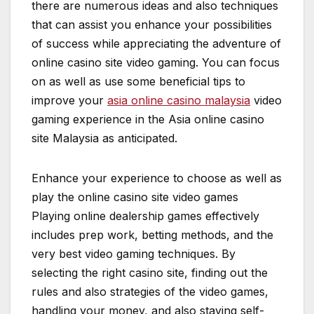
there are numerous ideas and also techniques
that can assist you enhance your possibilities
of success while appreciating the adventure of
online casino site video gaming. You can focus
on as well as use some beneficial tips to
improve your
asia online casino malaysia
video
gaming experience in the Asia online casino
site Malaysia as anticipated.
Enhance your experience to choose as well as
play the online casino site video games
Playing online dealership games effectively
includes prep work, betting methods, and the
very best video gaming techniques. By
selecting the right casino site, finding out the
rules and also strategies of the video games,
handling your money, and also staying self-