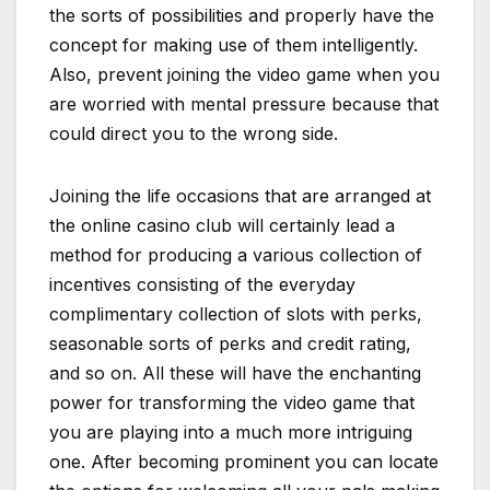
the sorts of possibilities and properly have the
concept for making use of them intelligently.
Also, prevent joining the video game when you
are worried with mental pressure because that
could direct you to the wrong side.
Joining the life occasions that are arranged at
the online casino club will certainly lead a
method for producing a various collection of
incentives consisting of the everyday
complimentary collection of slots with perks,
seasonable sorts of perks and credit rating,
and so on. All these will have the enchanting
power for transforming the video game that
you are playing into a much more intriguing
one. After becoming prominent you can locate