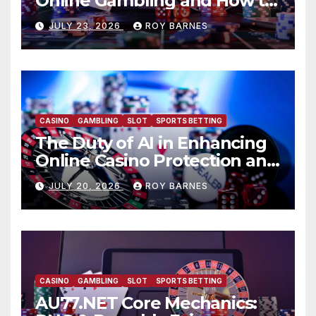
Online Gambling and How to
Prevent Them: AU77
JULY 23, 2026
ROY BARNES
CASINO
GAMBLING
SLOT
SPORTS BETTING
The Duty of AI in Enhancing
Online Casino Protection and
Justness: AU77
JULY 20, 2026
ROY BARNES
CASINO
GAMBLING
SLOT
SPORTS BETTING
AU77.NET Core Mechanics: