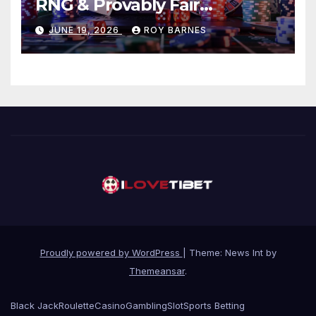
RNG & Provably Fair
Cryptography
JUNE 19, 2026
ROY BARNES
Proudly powered by WordPress
|
Theme: News Int by
Themeansar
.
Black Jack
Roulette
Casino
Gambling
Slot
Sports Betting