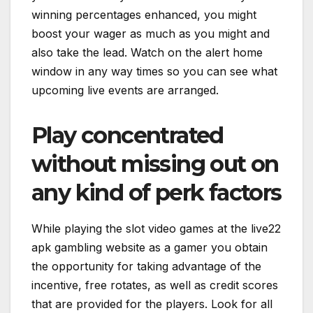
winning percentages enhanced, you might
boost your wager as much as you might and
also take the lead. Watch on the alert home
window in any way times so you can see what
upcoming live events are arranged.
Play concentrated
without missing out on
any kind of perk factors
While playing the slot video games at the live22
apk gambling website as a gamer you obtain
the opportunity for taking advantage of the
incentive, free rotates, as well as credit scores
that are provided for the players. Look for all