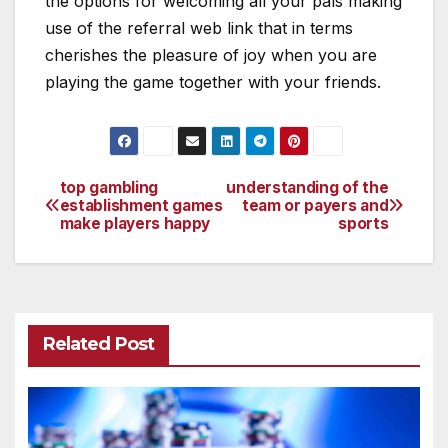
the options for welcoming all your pals making
use of the referral web link that in terms
cherishes the pleasure of joy when you are
playing the game together with your friends.
top gambling
understanding of the
Post
establishment games
team or payers and
make players happy
sports
navigation
Related Post