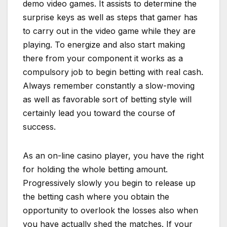
demo video games. It assists to determine the
surprise keys as well as steps that gamer has
to carry out in the video game while they are
playing. To energize and also start making
there from your component it works as a
compulsory job to begin betting with real cash.
Always remember constantly a slow-moving
as well as favorable sort of betting style will
certainly lead you toward the course of
success.
As an on-line casino player, you have the right
for holding the whole betting amount.
Progressively slowly you begin to release up
the betting cash where you obtain the
opportunity to overlook the losses also when
you have actually shed the matches. If your