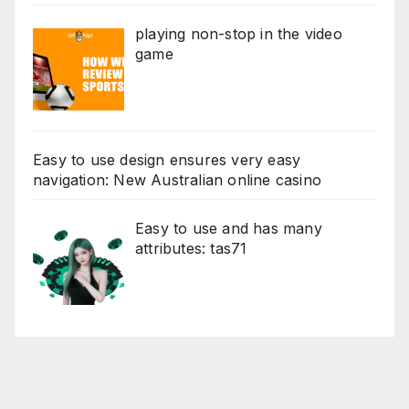
playing non-stop in the video
game
Easy to use design ensures very easy
navigation: New Australian online casino
Easy to use and has many
attributes: tas71