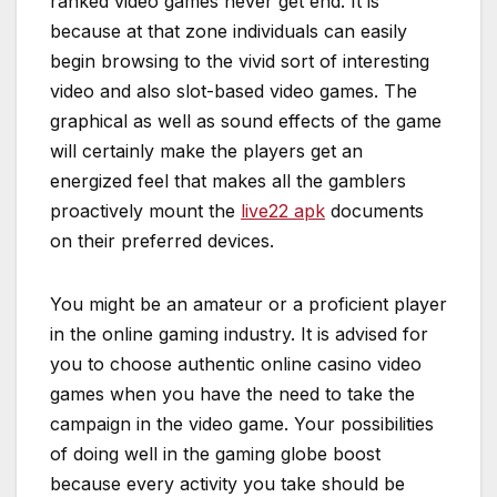
ranked video games never get end. It is
because at that zone individuals can easily
begin browsing to the vivid sort of interesting
video and also slot-based video games. The
graphical as well as sound effects of the game
will certainly make the players get an
energized feel that makes all the gamblers
proactively mount the
live22 apk
documents
on their preferred devices.
You might be an amateur or a proficient player
in the online gaming industry. It is advised for
you to choose authentic online casino video
games when you have the need to take the
campaign in the video game. Your possibilities
of doing well in the gaming globe boost
because every activity you take should be