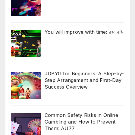
You will improve with time: রাজা বাজি
JDBYG for Beginners: A Step-by-
Step Arrangement and First-Day
Success Overview
Common Safety Risks in Online
Gambling and How to Prevent
Them: AU77