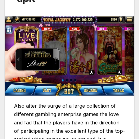
Also after the surge of a large collection of
different gambling enterprise games the love
and fad that the players have in the direction
of participating in the excellent type of the top-