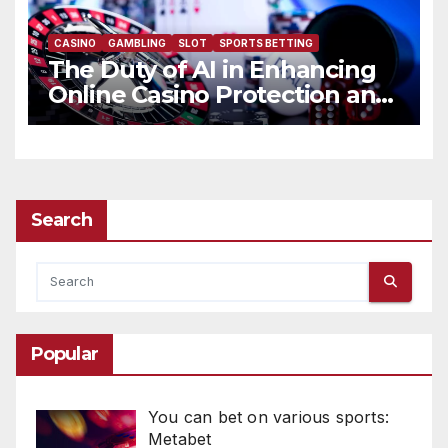
CASINO
GAMBLING
SLOT
SPORTS BETTING
The Duty of AI in Enhancing
Online Casino Protection and
Justness: AU77
Search
Popular
You can bet on various sports:
Metabet