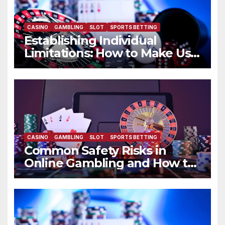
CASINO
GAMBLING
SLOT
SPORTS BETTING
Establishing Individual
Limitations: How to Make Use
Of Self-Exclusion Tools and
Deposit Purview Properly:
AU77
CASINO
GAMBLING
SLOT
SPORTS BETTING
Common Safety Risks in
Online Gambling and How to
Prevent Them: AU77