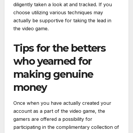
diligently taken a look at and tracked. If you
choose utilizing various techniques may
actually be supportive for taking the lead in
the video game.
Tips for the betters
who yearned for
making genuine
money
Once when you have actually created your
account as a part of the video game, the
gamers are offered a possibility for
participating in the complimentary collection of