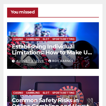
You missed
CASINO
GAMBLING
SLOT
SPORTS BETTING
Establishing Individual
Limitations: How to Make Use
Of Self-Exclusion Tools and
AUGUST 2, 2026
ROY BARNES
Deposit Purview Properly:
AU77
CASINO
GAMBLING
SLOT
SPORTS BETTING
Common Safety Risks in