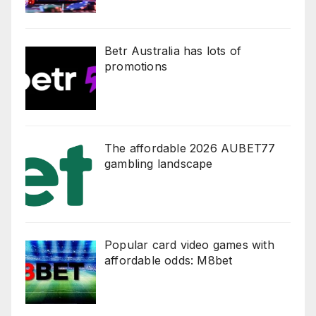
Betr Australia has lots of
promotions
The affordable 2026 AUBET77
gambling landscape
Popular card video games with
affordable odds: M8bet