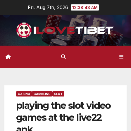
Skip
Fri. Aug 7th, 2026
12:38:44 AM
to
content
CASINO
GAMBLING
SLOT
playing the slot video
games at the live22
apk